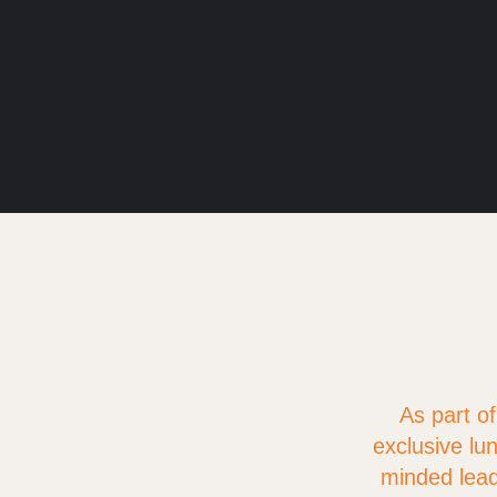
As part o
exclusive lun
minded lead