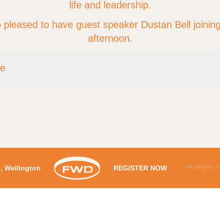
life and leadership.
 pleased to have guest speaker Dustan Bell joining
afternoon.
re
Time:
1:30pm – 3pm
:
Boulcott's Farm Heritage Golf Club , 33 Military Road, Boulcott, Welli
Cost:
$50 per person
Register
re, Wellington
REGISTER NOW