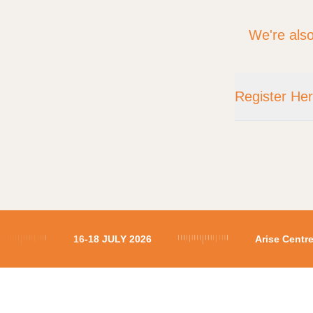
We're also
Register He
Location
16-18 JULY 2026
Arise Cent