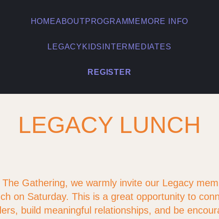
HOME
ABOUT
PROGRAMME
MORE INFO
LEGACY
KIDS
INTERMEDIATES
REGISTER
LEGACY LUNCH
f The Gathering, we warmly invite our Legacy mem
ch on Saturday. This is a great opportunity to conne
ers, build meaningful relationships, and be encour