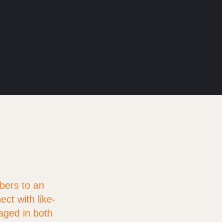
bers to an
ct with like-
aged in both