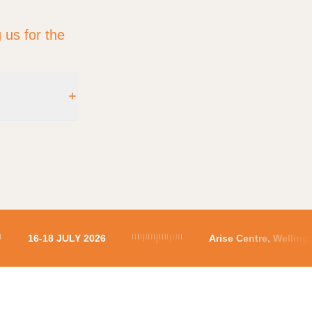
 us for the
ngton 5010
16-18 JULY 2026
Arise Centre, Welli