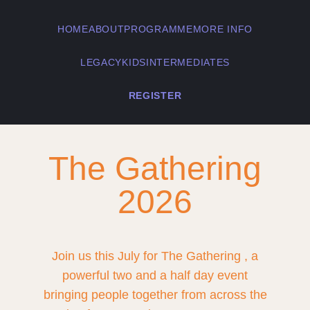
HOME
ABOUT
PROGRAMME
MORE INFO
LEGACY
KIDS
INTERMEDIATES
REGISTER
The Gathering
2026
Join us this July for The Gathering , a
powerful two and a half day event
bringing people together from across the