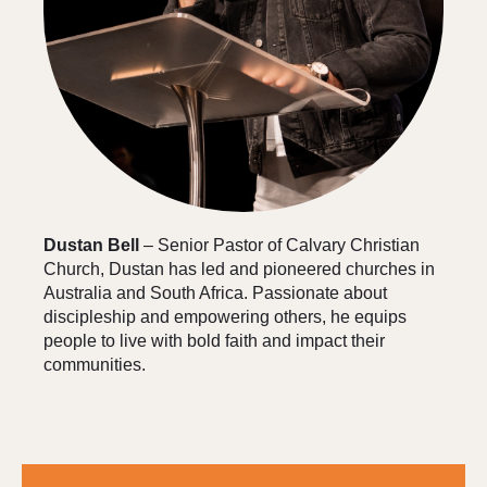
Dustan Bell
– Senior Pastor of Calvary Christian
Church, Dustan has led and pioneered churches in
Australia and South Africa. Passionate about
discipleship and empowering others, he equips
people to live with bold faith and impact their
communities.