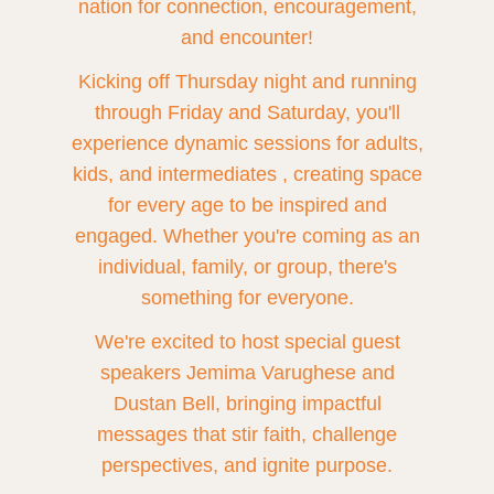
nation for connection, encouragement,
and encounter!
Kicking off Thursday night and running
through Friday and Saturday, you'll
experience dynamic sessions for adults,
kids, and intermediates , creating space
for every age to be inspired and
engaged. Whether you're coming as an
individual, family, or group, there's
something for everyone.
We're excited to host special guest
speakers Jemima Varughese and
Dustan Bell, bringing impactful
messages that stir faith, challenge
perspectives, and ignite purpose.