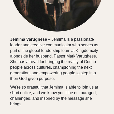
Jemima Varughese
– Jemima is a passionate
leader and creative communicator who serves as
part of the global leadership team at Kingdomcity
alongside her husband, Pastor Mark Varughese.
She has a heart for bringing the reality of God to
people across cultures, championing the next
generation, and empowering people to step into
their God-given purpose.
We're so grateful that Jemima is able to join us at
short notice, and we know you'll be encouraged,
challenged, and inspired by the message she
brings.