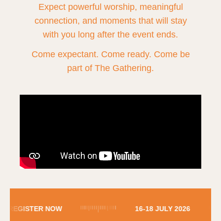
Expect powerful worship, meaningful
connection, and moments that will stay
with you long after the event ends.
Come expectant. Come ready. Come be
part of The Gathering.
REGISTER NOW
16-18 JULY 2026