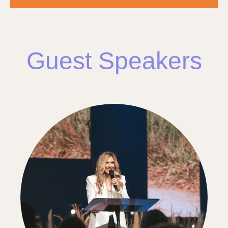
Guest Speakers